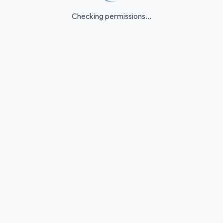
Checking permissions...