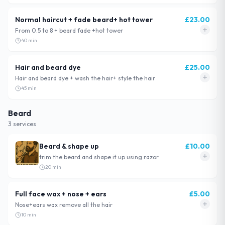
Normal haircut + fade beard+ hot tower
£
23.00
From 0.5 to 8 + beard fade +hot tower
40
min
Hair and beard dye
£
25.00
Hair and beard dye + wash the hair+ style the hair
45
min
Beard
3
service
s
Beard & shape up
£
10.00
trim the beard and shape it up using razor
20
min
Full face wax + nose + ears
£
5.00
Nose+ears wax remove all the hair
10
min