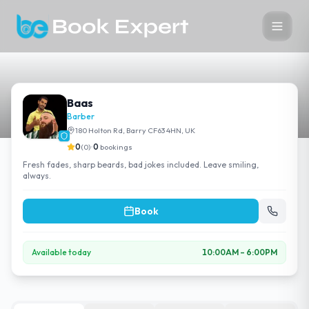
Baas
Barber
180 Holton Rd, Barry CF63 4HN, UK
0
(
0
)
•
0
bookings
Fresh fades, sharp beards, bad jokes included. Leave smiling,
always.
Book
Available today
10:00AM
–
6:00PM