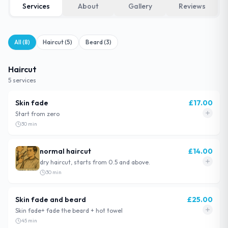
Services
About
Gallery
Reviews
All (
8
)
Haircut
(
5
)
Beard
(
3
)
Haircut
5
service
s
Skin fade
£
17.00
Start from zero
30
min
normal haircut
£
14.00
dry haircut, starts from 0.5 and above.
30
min
Skin fade and beard
£
25.00
Skin fade+ fade the beard + hot towel
45
min