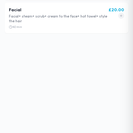
Facial
£
20.00
Facial+ steam+ scrub+ cream to the face+ hot towel+ style
the hair
40
min