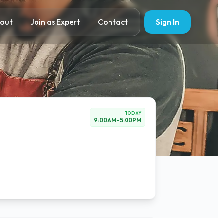
out
Join as Expert
Contact
Sign In
TODAY
9:00AM
–
5:00PM