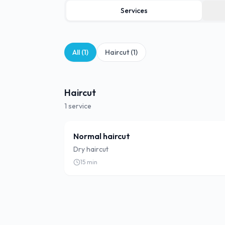
Services
All (
1
)
Haircut
(
1
)
Haircut
1
service
Normal haircut
Dry haircut
15
min