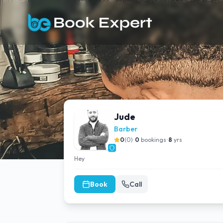
Jude
Barber
0
(
0
)
•
0
bookings
•
8
yrs
Hey
Book
Call