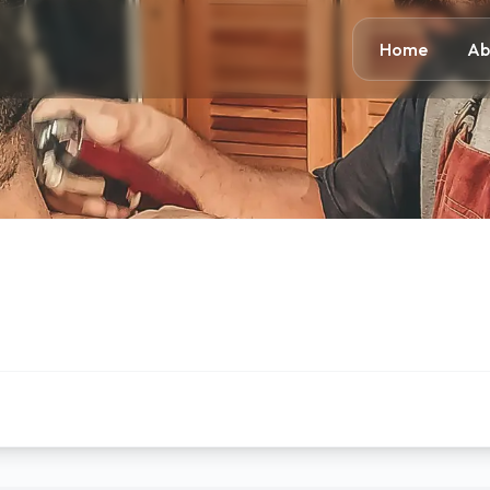
Home
Ab