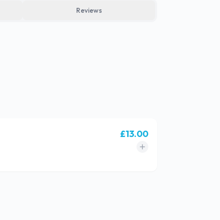
Reviews
£
13.00