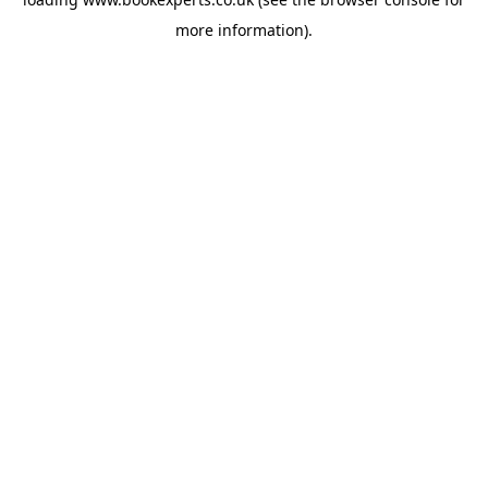
more information).