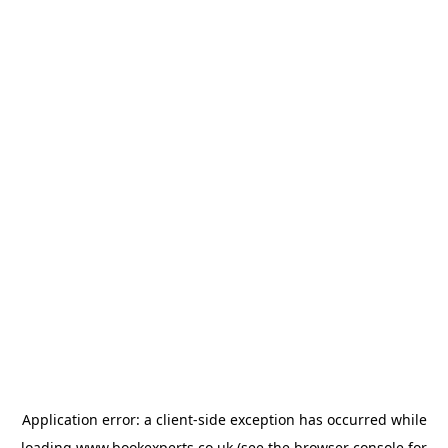
Application error: a
client
-side exception has occurred while
loading
www.bookexperts.co.uk
(see the
browser console
for