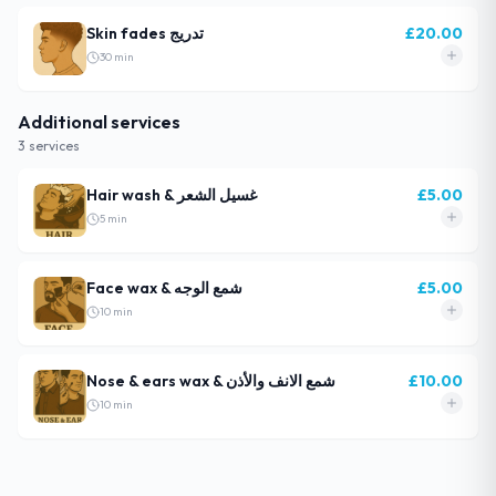
Skin fades تدريج
£
20.00
30
min
Additional services
3
service
s
Hair wash & غسيل الشعر
£
5.00
5
min
Face wax & شمع الوجه
£
5.00
10
min
Nose & ears wax & شمع الانف والأذن
£
10.00
10
min