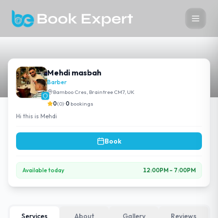
Mehdi masbah
Barber
Bamboo Cres, Braintree CM7, UK
0
(
0
)
•
0
bookings
Hi this is Mehdi
Book
Available today
12:00PM
–
7:00PM
Services
About
Gallery
Reviews