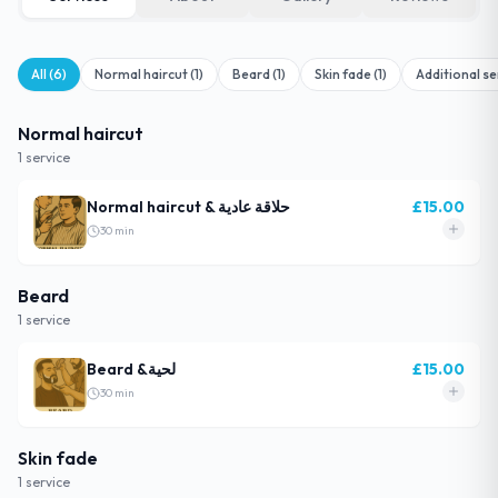
All (
6
)
Normal haircut
(
1
)
Beard
(
1
)
Skin fade
(
1
)
Additional se
Normal haircut
1
service
Normal haircut & حلاقة عادية
£
15.00
30
min
Beard
1
service
Beard &لحية
£
15.00
30
min
Skin fade
1
service